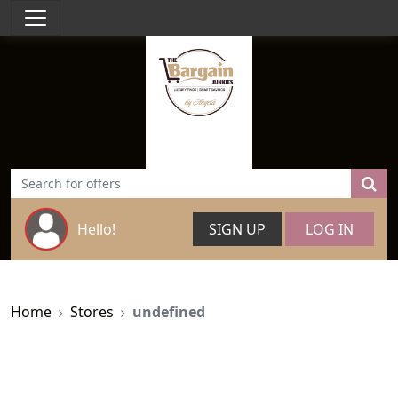
Hello!
SIGN UP
LOG IN
Home
Stores
undefined