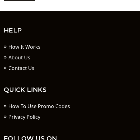
HELP
How It Works
About Us
Contact Us
QUICK LINKS
How To Use Promo Codes
Privacy Policy
FOLLOW US ON