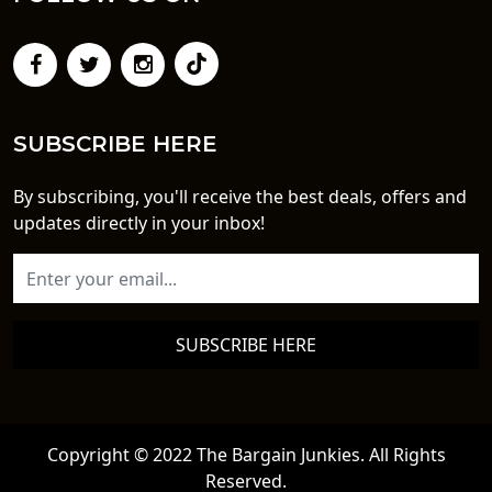
SUBSCRIBE HERE
By subscribing, you'll receive the best deals, offers and
updates directly in your inbox!
SUBSCRIBE HERE
Copyright © 2022 The Bargain Junkies. All Rights
Reserved.