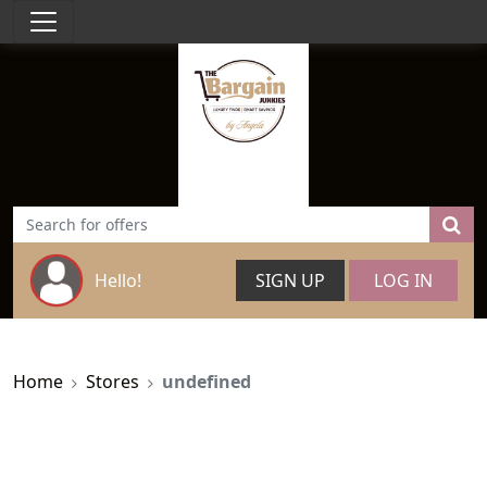
Hello!
SIGN UP
LOG IN
Home
Stores
undefined