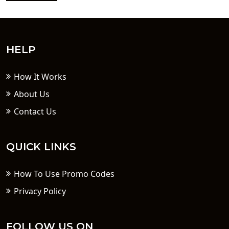
HELP
How It Works
About Us
Contact Us
QUICK LINKS
How To Use Promo Codes
Privacy Policy
FOLLOW US ON