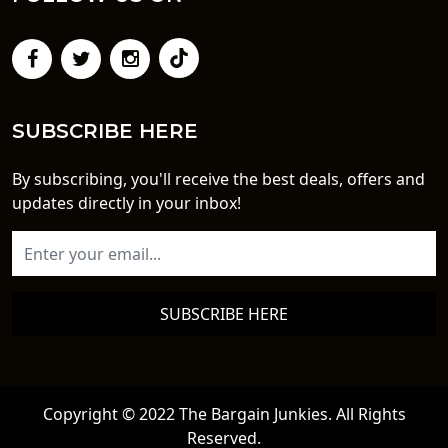
SUBSCRIBE HERE
By subscribing, you'll receive the best deals, offers and
updates directly in your inbox!
SUBSCRIBE HERE
Copyright © 2022 The Bargain Junkies. All Rights
Reserved.