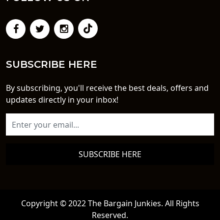
SUBSCRIBE HERE
By subscribing, you'll receive the best deals, offers and
updates directly in your inbox!
SUBSCRIBE HERE
Copyright © 2022 The Bargain Junkies. All Rights
Reserved.