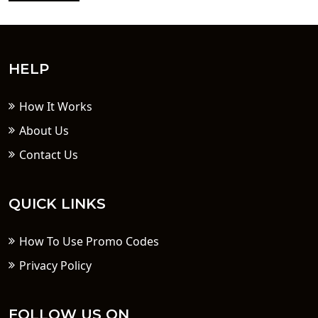
HELP
How It Works
About Us
Contact Us
QUICK LINKS
How To Use Promo Codes
Privacy Policy
FOLLOW US ON