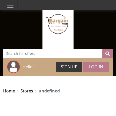
Hello!
SIGN UP
LOG IN
Home
Stores
undefined