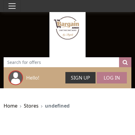
Hello!
SIGN UP
LOG IN
Home
Stores
undefined