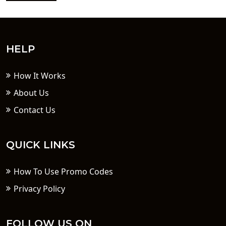
HELP
How It Works
About Us
Contact Us
QUICK LINKS
How To Use Promo Codes
Privacy Policy
FOLLOW US ON