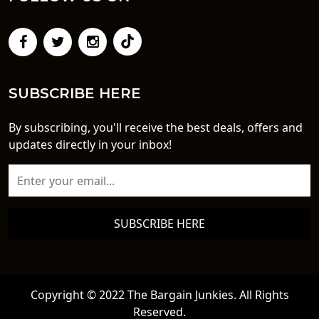
SUBSCRIBE HERE
By subscribing, you'll receive the best deals, offers and
updates directly in your inbox!
SUBSCRIBE HERE
Copyright © 2022 The Bargain Junkies. All Rights
Reserved.