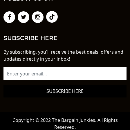
SUBSCRIBE HERE
By subscribing, you'll receive the best deals, offers and
updates directly in your inbox!
SUBSCRIBE HERE
Copyright © 2022 The Bargain Junkies. All Rights
Reserved.