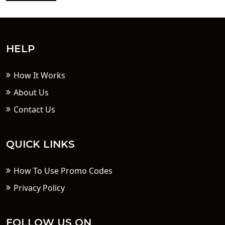
HELP
How It Works
About Us
Contact Us
QUICK LINKS
How To Use Promo Codes
Privacy Policy
FOLLOW US ON