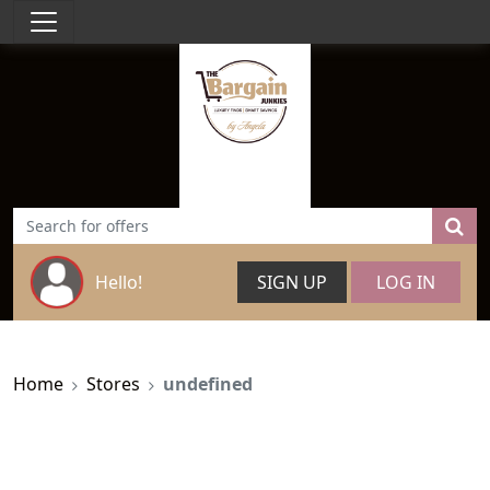
Hello!
SIGN UP
LOG IN
Home
Stores
undefined