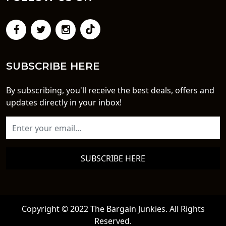
SUBSCRIBE HERE
By subscribing, you'll receive the best deals, offers and
updates directly in your inbox!
SUBSCRIBE HERE
Copyright © 2022 The Bargain Junkies. All Rights
Reserved.