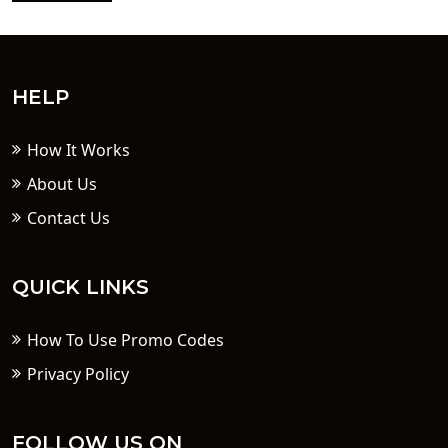
HELP
How It Works
About Us
Contact Us
QUICK LINKS
How To Use Promo Codes
Privacy Policy
FOLLOW US ON