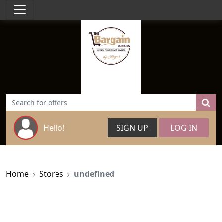
Hello!
SIGN UP
LOG IN
Home
Stores
undefined