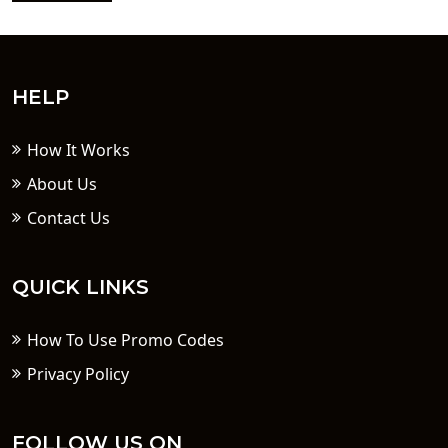
HELP
How It Works
About Us
Contact Us
QUICK LINKS
How To Use Promo Codes
Privacy Policy
FOLLOW US ON