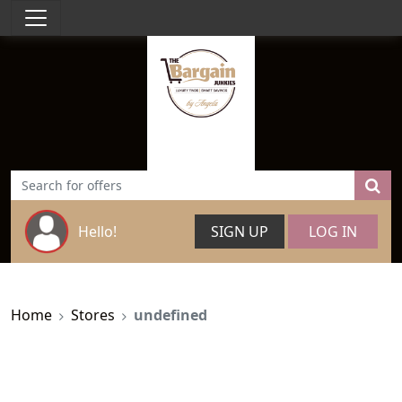
Hello!
SIGN UP
LOG IN
Home
Stores
undefined