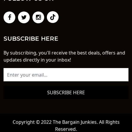
SUBSCRIBE HERE
By subscribing, you'll receive the best deals, offers and
updates directly in your inbox!
SUBSCRIBE HERE
Copyright © 2022 The Bargain Junkies. All Rights
Reserved.