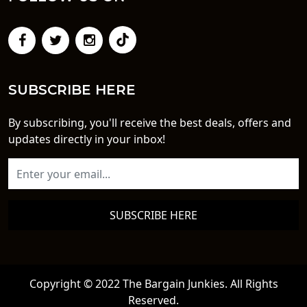
SUBSCRIBE HERE
By subscribing, you'll receive the best deals, offers and
updates directly in your inbox!
SUBSCRIBE HERE
Copyright © 2022 The Bargain Junkies. All Rights
Reserved.