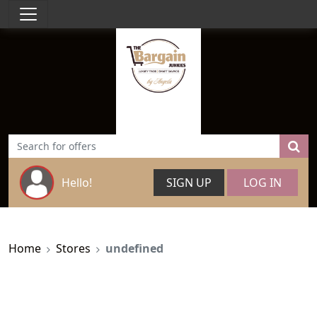
Hello!
SIGN UP
LOG IN
Home
Stores
undefined