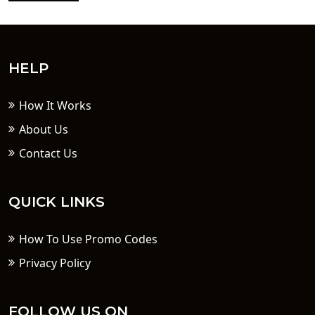
HELP
How It Works
About Us
Contact Us
QUICK LINKS
How To Use Promo Codes
Privacy Policy
FOLLOW US ON