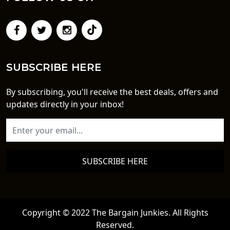
SUBSCRIBE HERE
By subscribing, you'll receive the best deals, offers and
updates directly in your inbox!
SUBSCRIBE HERE
Copyright © 2022 The Bargain Junkies. All Rights
Reserved.