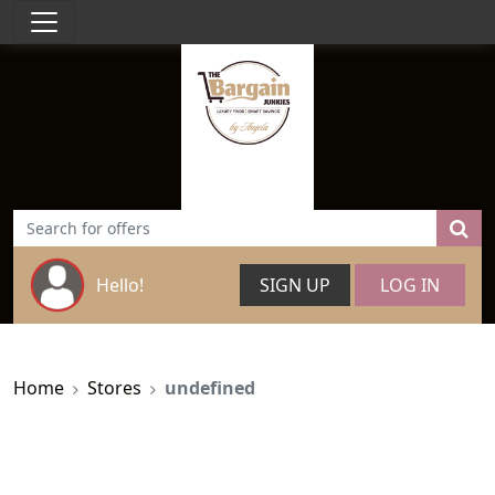
Hello!
SIGN UP
LOG IN
Home
Stores
undefined