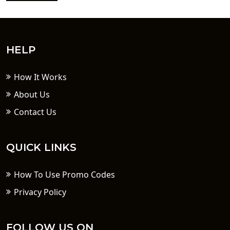
HELP
How It Works
About Us
Contact Us
QUICK LINKS
How To Use Promo Codes
Privacy Policy
FOLLOW US ON