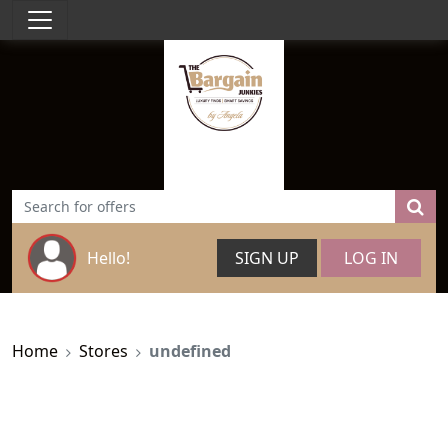
Hello!
SIGN UP
LOG IN
Home
Stores
undefined