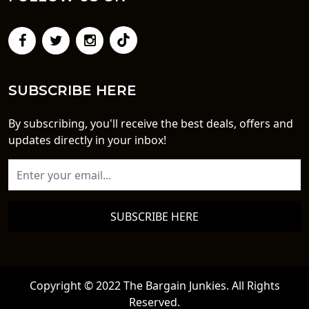
SUBSCRIBE HERE
By subscribing, you'll receive the best deals, offers and
updates directly in your inbox!
SUBSCRIBE HERE
Copyright © 2022 The Bargain Junkies. All Rights
Reserved.