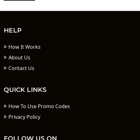
HELP
How It Works
About Us
Contact Us
QUICK LINKS
How To Use Promo Codes
Privacy Policy
FOLLOW US ON