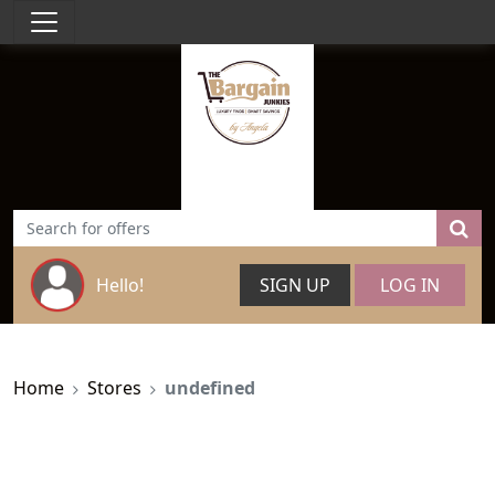
Hello!
SIGN UP
LOG IN
Home
Stores
undefined