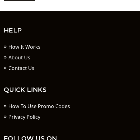
HELP
How It Works
About Us
Contact Us
QUICK LINKS
How To Use Promo Codes
Privacy Policy
FOLLOW US ON