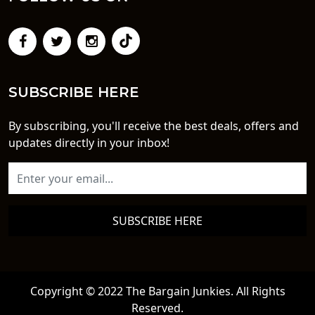
SUBSCRIBE HERE
By subscribing, you'll receive the best deals, offers and
updates directly in your inbox!
SUBSCRIBE HERE
Copyright © 2022 The Bargain Junkies. All Rights
Reserved.