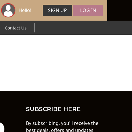
Hello!
SIGN UP
LOG IN
Contact Us
SUBSCRIBE HERE
By subscribing, you'll receive the
best deals, offers and updates