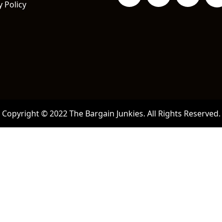
y Policy
Copyright © 2022 The Bargain Junkies. All Rights Reserved.