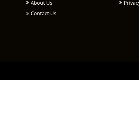
About Us
Privac
Contact Us