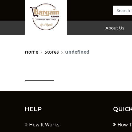
About Us
Home
Stores
undefined
HELP
QUICK
How It Works
How T