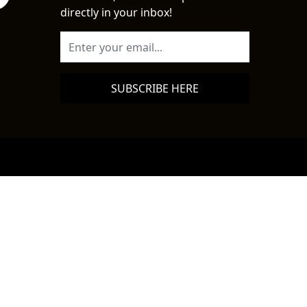
directly in your inbox!
SUBSCRIBE HERE