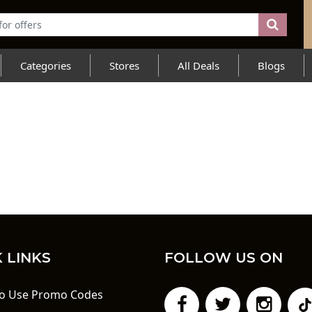
Categories
Stores
All Deals
Blogs
 LINKS
FOLLOW US ON
o Use Promo Codes