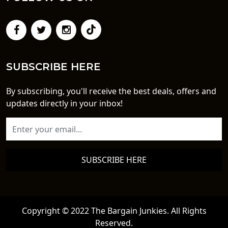
SUBSCRIBE HERE
By subscribing, you'll receive the best deals, offers and
updates directly in your inbox!
SUBSCRIBE HERE
Copyright © 2022 The Bargain Junkies. All Rights
Reserved.