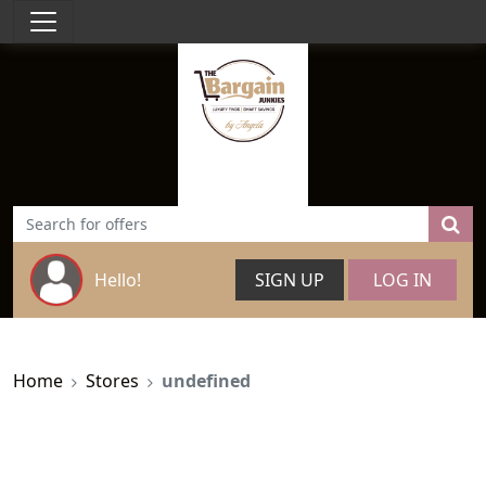
Hello!
SIGN UP
LOG IN
Home
Stores
undefined