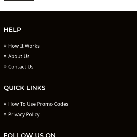
HELP
How It Works
About Us
Contact Us
QUICK LINKS
How To Use Promo Codes
Privacy Policy
FOLLOW US ON