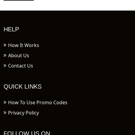
HELP
How It Works
About Us
Contact Us
QUICK LINKS
How To Use Promo Codes
Privacy Policy
FOLLOW US ON