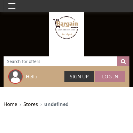
Hello!
SIGN UP
LOG IN
Home
Stores
undefined