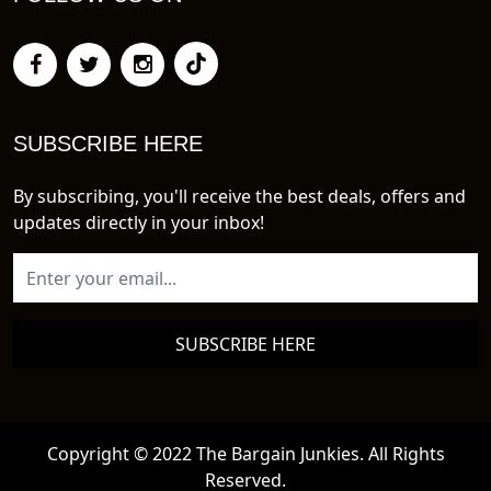
SUBSCRIBE HERE
By subscribing, you'll receive the best deals, offers and
updates directly in your inbox!
SUBSCRIBE HERE
Copyright © 2022 The Bargain Junkies. All Rights
Reserved.