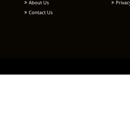
About Us
Privac
Contact Us