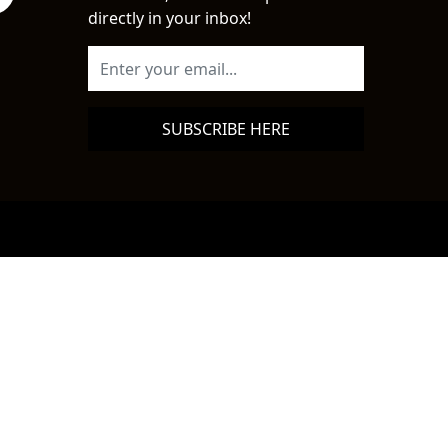
directly in your inbox!
SUBSCRIBE HERE