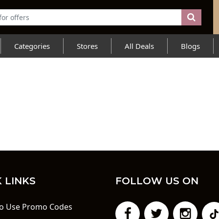
Categories
Stores
All Deals
Blogs
 LINKS
FOLLOW US ON
o Use Promo Codes