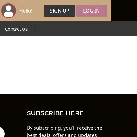
Hello!
SIGN UP
LOG IN
Contact Us
SUBSCRIBE HERE
By subscribing, you'll receive the
best deals, offers and updates