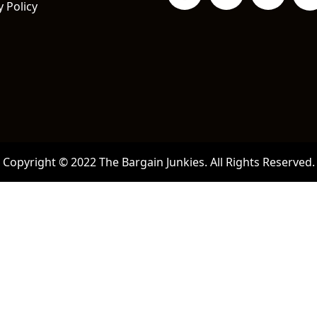
y Policy
Copyright © 2022 The Bargain Junkies. All Rights Reserved.