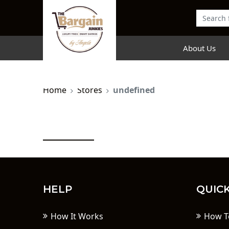
About Us
Home
Stores
undefined
HELP
QUICK
How It Works
How T