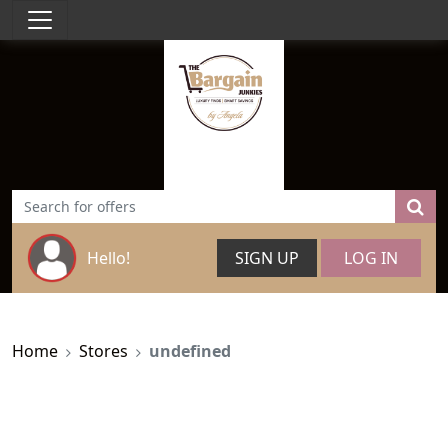
Hello!
SIGN UP
LOG IN
Home
Stores
undefined