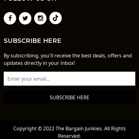
SUBSCRIBE HERE
By subscribing, you'll receive the best deals, offers and
updates directly in your inbox!
SUBSCRIBE HERE
Copyright © 2022 The Bargain Junkies. All Rights
Reserved.