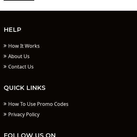
HELP
How It Works
About Us
Contact Us
QUICK LINKS
How To Use Promo Codes
Privacy Policy
FOLLOW US ON