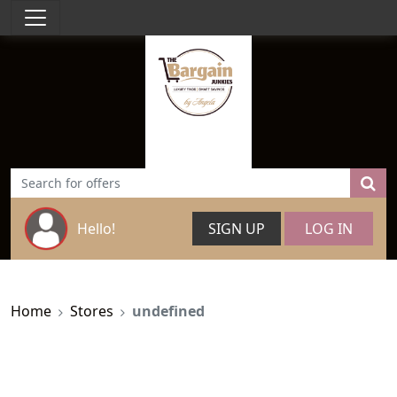
Hello!
SIGN UP
LOG IN
Home
Stores
undefined