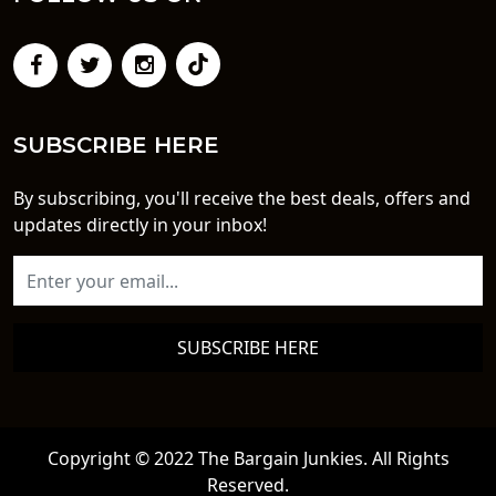
SUBSCRIBE HERE
By subscribing, you'll receive the best deals, offers and
updates directly in your inbox!
SUBSCRIBE HERE
Copyright © 2022 The Bargain Junkies. All Rights
Reserved.