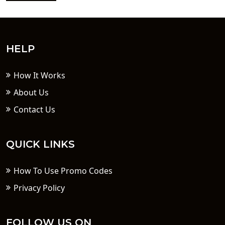
HELP
How It Works
About Us
Contact Us
QUICK LINKS
How To Use Promo Codes
Privacy Policy
FOLLOW US ON