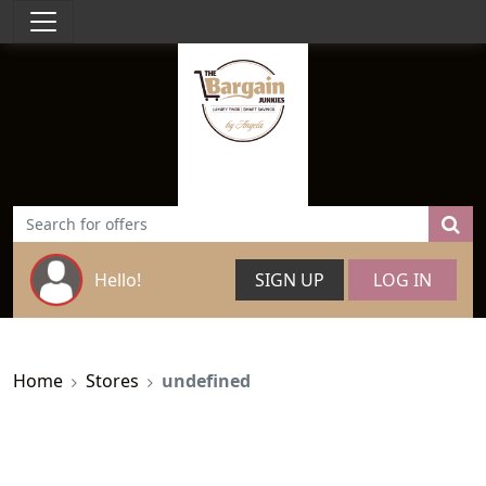
Hello!
SIGN UP
LOG IN
Home
Stores
undefined