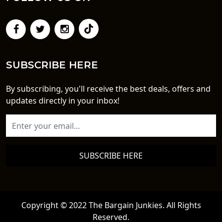
SUBSCRIBE HERE
By subscribing, you'll receive the best deals, offers and
updates directly in your inbox!
SUBSCRIBE HERE
Copyright © 2022 The Bargain Junkies. All Rights
Reserved.