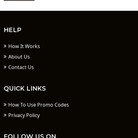
HELP
How It Works
About Us
Contact Us
QUICK LINKS
How To Use Promo Codes
Privacy Policy
FOLLOW US ON