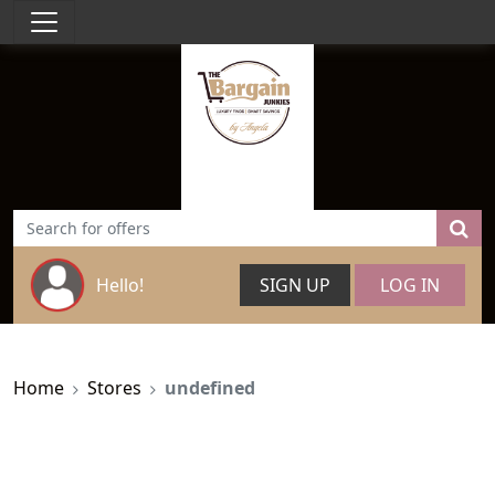
Hello!
SIGN UP
LOG IN
Home
Stores
undefined