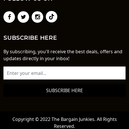
SUBSCRIBE HERE
By subscribing, you'll receive the best deals, offers and
updates directly in your inbox!
SUBSCRIBE HERE
Copyright © 2022 The Bargain Junkies. All Rights
Reserved.