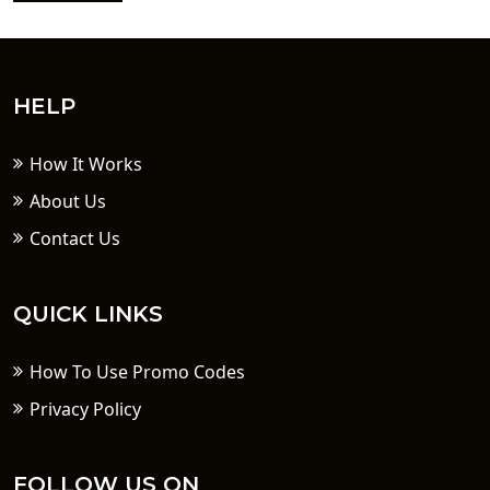
HELP
How It Works
About Us
Contact Us
QUICK LINKS
How To Use Promo Codes
Privacy Policy
FOLLOW US ON