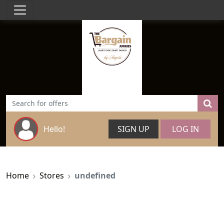
Hello!
SIGN UP
LOG IN
Home
Stores
undefined