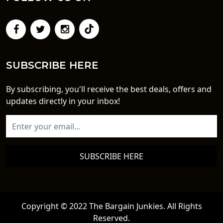
SUBSCRIBE HERE
By subscribing, you'll receive the best deals, offers and
updates directly in your inbox!
SUBSCRIBE HERE
Copyright © 2022 The Bargain Junkies. All Rights
Reserved.