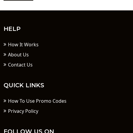
HELP
How It Works
About Us
Contact Us
QUICK LINKS
How To Use Promo Codes
Privacy Policy
FOLLOW US ON