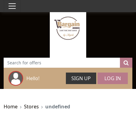
Hello!
SIGN UP
LOG IN
Home
Stores
undefined