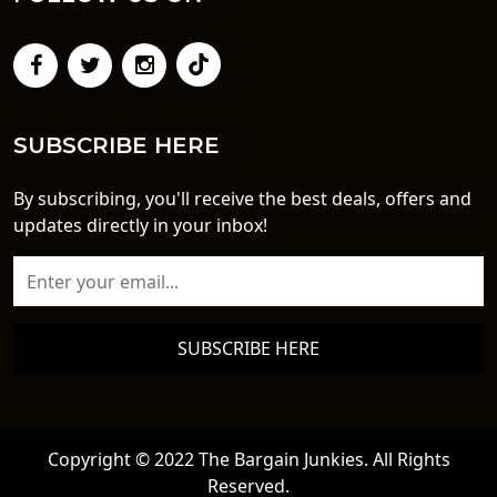
SUBSCRIBE HERE
By subscribing, you'll receive the best deals, offers and
updates directly in your inbox!
SUBSCRIBE HERE
Copyright © 2022 The Bargain Junkies. All Rights
Reserved.