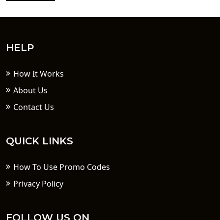
HELP
How It Works
About Us
Contact Us
QUICK LINKS
How To Use Promo Codes
Privacy Policy
FOLLOW US ON