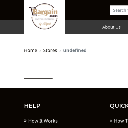
About Us
Home
Stores
undefined
HELP
QUICK
How It Works
How T