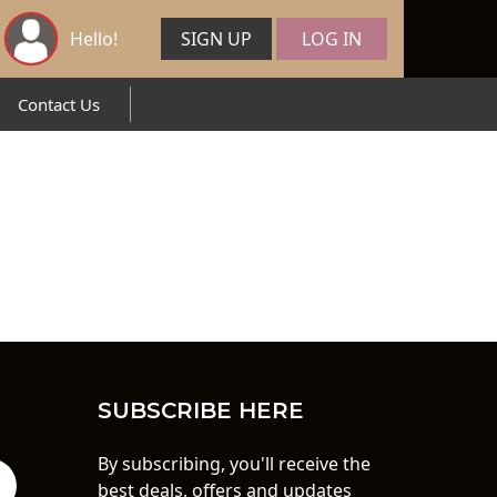
Hello!
SIGN UP
LOG IN
Contact Us
SUBSCRIBE HERE
By subscribing, you'll receive the
best deals, offers and updates