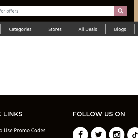
Categories
Stores
All Deals
Blogs
 LINKS
FOLLOW US ON
o Use Promo Codes