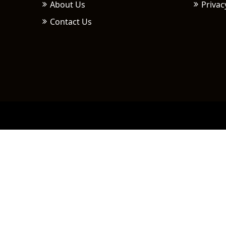
About Us
Privac
Contact Us