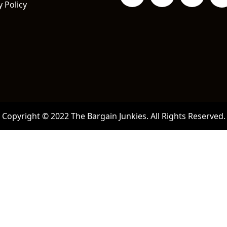
y Policy
Copyright © 2022 The Bargain Junkies. All Rights Reserved.