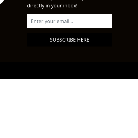
directly in your inbox!
SUBSCRIBE HERE