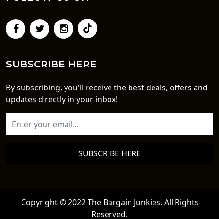
SUBSCRIBE HERE
By subscribing, you'll receive the best deals, offers and
updates directly in your inbox!
SUBSCRIBE HERE
Copyright © 2022 The Bargain Junkies. All Rights
Reserved.