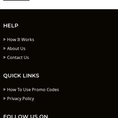
HELP
How It Works
About Us
Contact Us
QUICK LINKS
How To Use Promo Codes
Privacy Policy
FOLLOW US ON