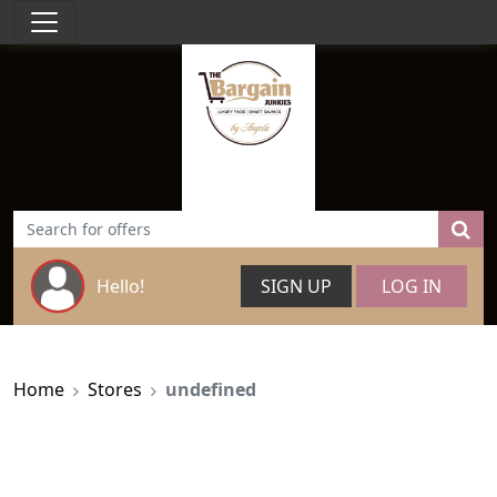
Hello!
SIGN UP
LOG IN
Home
Stores
undefined