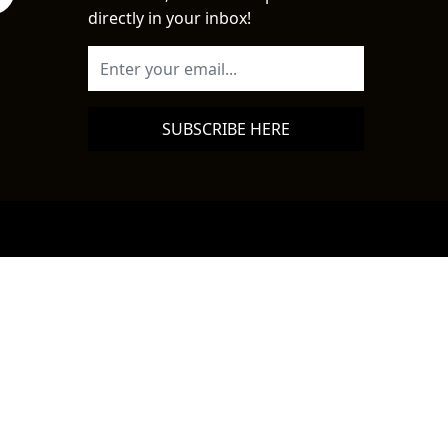
directly in your inbox!
SUBSCRIBE HERE