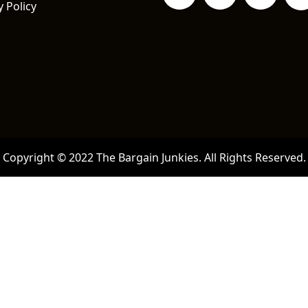
y Policy
Copyright © 2022 The Bargain Junkies. All Rights Reserved.