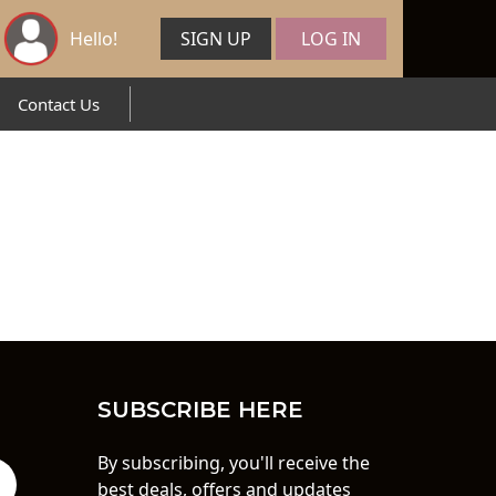
Hello!
SIGN UP
LOG IN
Contact Us
SUBSCRIBE HERE
By subscribing, you'll receive the
best deals, offers and updates