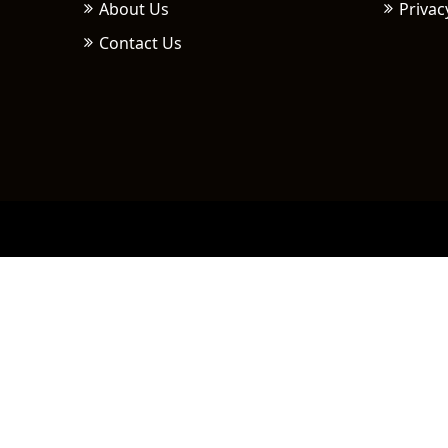
About Us
Privac
Contact Us