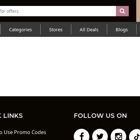
Categories
Stores
All Deals
Blogs
 LINKS
FOLLOW US ON
o Use Promo Codes