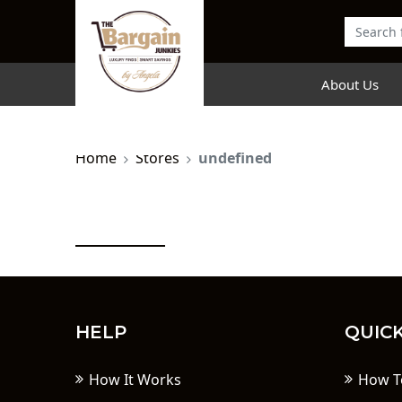
About Us
Home
Stores
undefined
HELP
QUICK
How It Works
How T