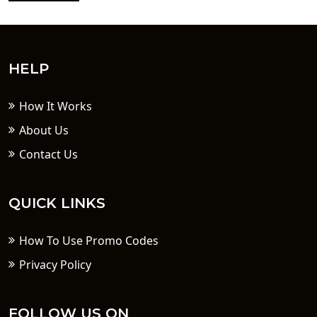
HELP
How It Works
About Us
Contact Us
QUICK LINKS
How To Use Promo Codes
Privacy Policy
FOLLOW US ON