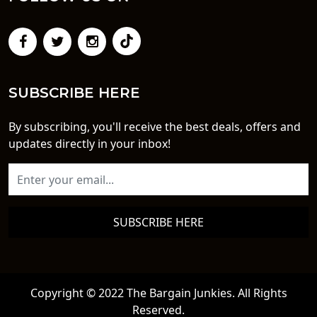
SUBSCRIBE HERE
By subscribing, you'll receive the best deals, offers and
updates directly in your inbox!
SUBSCRIBE HERE
Copyright © 2022 The Bargain Junkies. All Rights
Reserved.