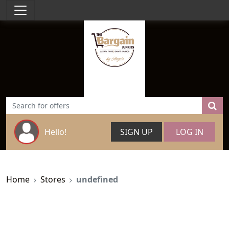
Hello!
SIGN UP
LOG IN
Home
Stores
undefined