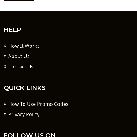
HELP
How It Works
About Us
Contact Us
QUICK LINKS
How To Use Promo Codes
Privacy Policy
FOLLOW US ON