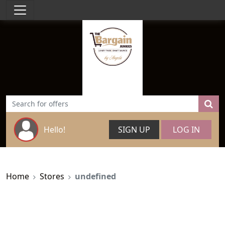
Hello!
SIGN UP
LOG IN
Home
Stores
undefined