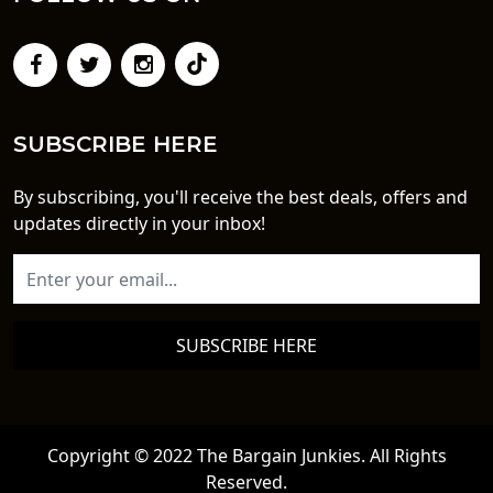
SUBSCRIBE HERE
By subscribing, you'll receive the best deals, offers and
updates directly in your inbox!
SUBSCRIBE HERE
Copyright © 2022 The Bargain Junkies. All Rights
Reserved.