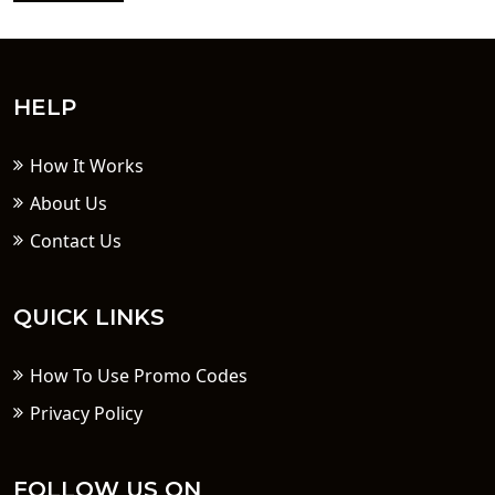
HELP
How It Works
About Us
Contact Us
QUICK LINKS
How To Use Promo Codes
Privacy Policy
FOLLOW US ON