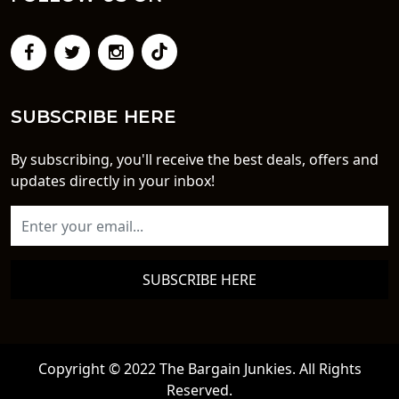
SUBSCRIBE HERE
By subscribing, you'll receive the best deals, offers and
updates directly in your inbox!
SUBSCRIBE HERE
Copyright © 2022 The Bargain Junkies. All Rights
Reserved.