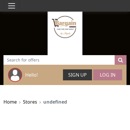
Hello!
SIGN UP
LOG IN
Home
Stores
undefined