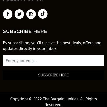
SUBSCRIBE HERE
By subscribing, you'll receive the best deals, offers and
updates directly in your inbox!
SUBSCRIBE HERE
Copyright © 2022 The Bargain Junkies. All Rights
Reserved.