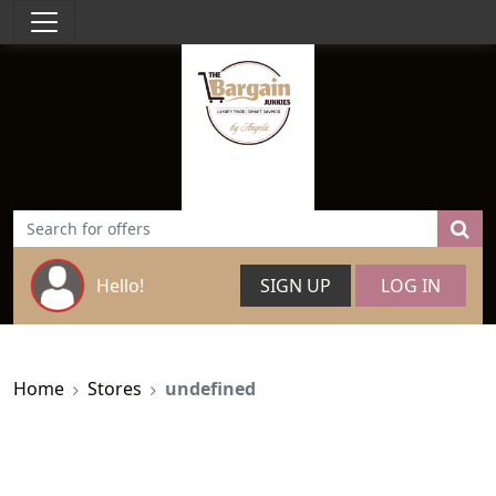
Hello!
SIGN UP
LOG IN
Home
Stores
undefined