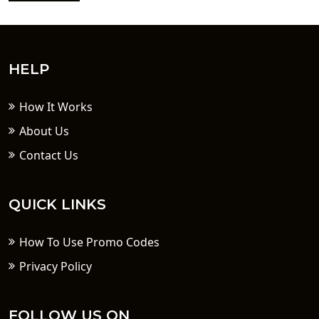
HELP
How It Works
About Us
Contact Us
QUICK LINKS
How To Use Promo Codes
Privacy Policy
FOLLOW US ON