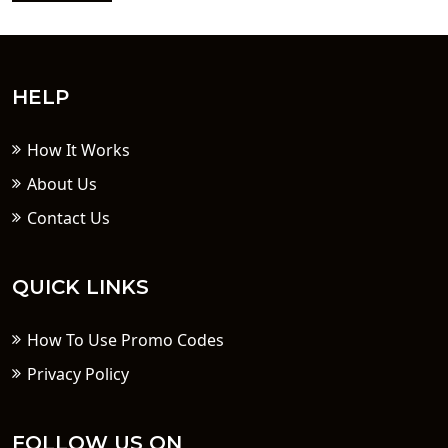
HELP
How It Works
About Us
Contact Us
QUICK LINKS
How To Use Promo Codes
Privacy Policy
FOLLOW US ON