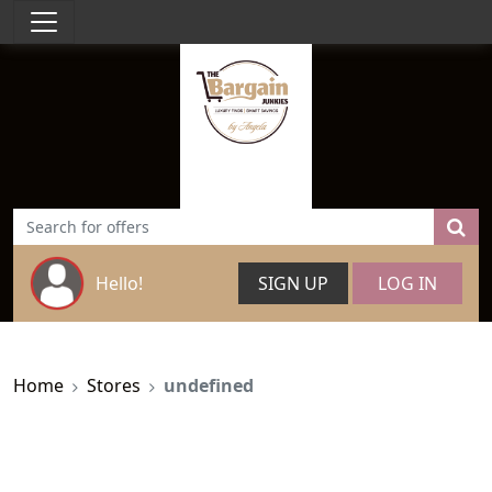
Hello!
SIGN UP
LOG IN
Home
Stores
undefined