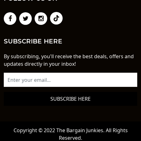
SUBSCRIBE HERE
By subscribing, you'll receive the best deals, offers and
updates directly in your inbox!
SUBSCRIBE HERE
Copyright © 2022 The Bargain Junkies. All Rights
Reserved.