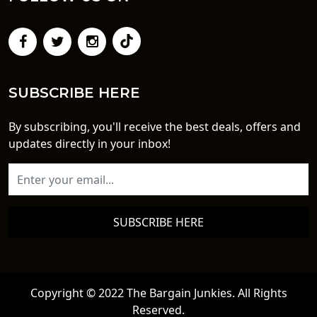
SUBSCRIBE HERE
By subscribing, you'll receive the best deals, offers and
updates directly in your inbox!
SUBSCRIBE HERE
Copyright © 2022 The Bargain Junkies. All Rights
Reserved.