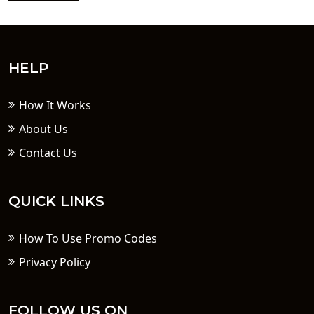
HELP
How It Works
About Us
Contact Us
QUICK LINKS
How To Use Promo Codes
Privacy Policy
FOLLOW US ON