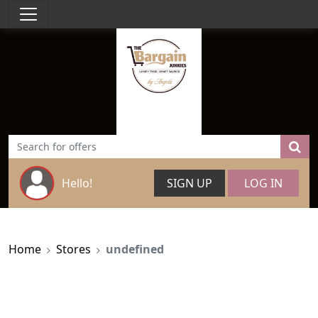
Hello!
SIGN UP
LOG IN
Home
Stores
undefined