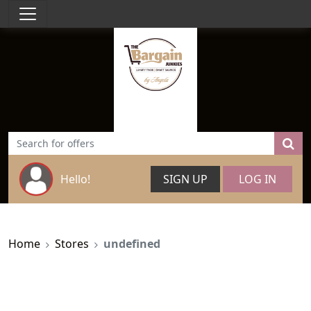
Hello!
SIGN UP
LOG IN
Home
Stores
undefined