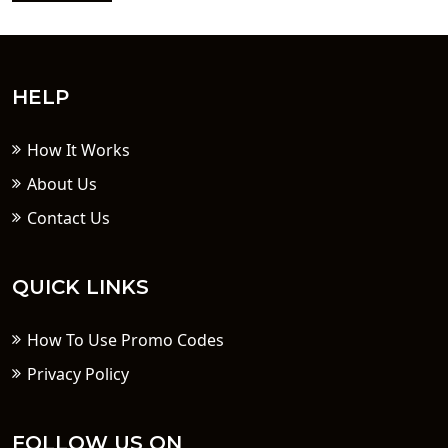
HELP
How It Works
About Us
Contact Us
QUICK LINKS
How To Use Promo Codes
Privacy Policy
FOLLOW US ON