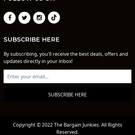
SUBSCRIBE HERE
By subscribing, you'll receive the best deals, offers and
updates directly in your inbox!
SUBSCRIBE HERE
Copyright © 2022 The Bargain Junkies. All Rights
Reserved.