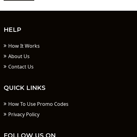
HELP
How It Works
About Us
Contact Us
QUICK LINKS
How To Use Promo Codes
Privacy Policy
FOLLOW US ON