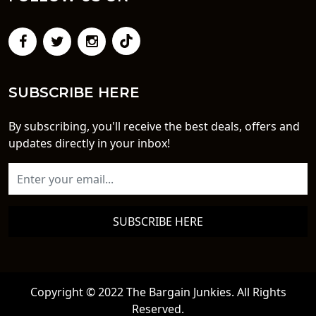
SUBSCRIBE HERE
By subscribing, you'll receive the best deals, offers and
updates directly in your inbox!
SUBSCRIBE HERE
Copyright © 2022 The Bargain Junkies. All Rights
Reserved.