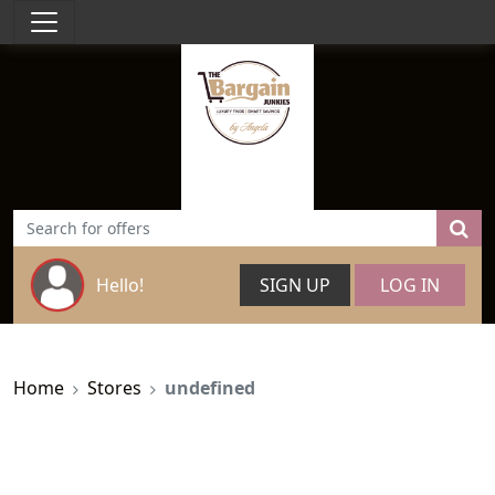
Hello!
SIGN UP
LOG IN
Home
Stores
undefined