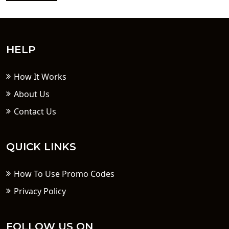
HELP
How It Works
About Us
Contact Us
QUICK LINKS
How To Use Promo Codes
Privacy Policy
FOLLOW US ON