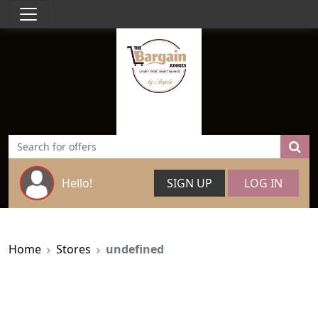
Hello!
SIGN UP
LOG IN
Home
Stores
undefined