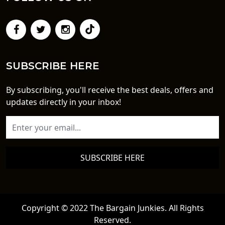
SUBSCRIBE HERE
By subscribing, you'll receive the best deals, offers and
updates directly in your inbox!
SUBSCRIBE HERE
Copyright © 2022 The Bargain Junkies. All Rights
Reserved.