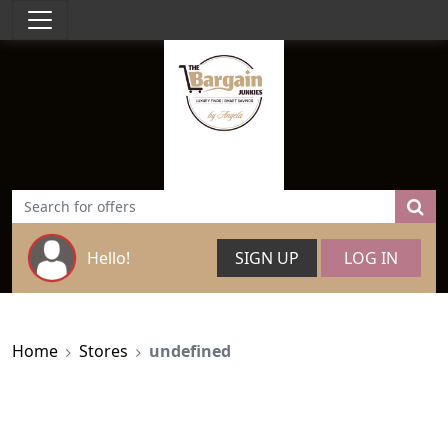
Hello!
SIGN UP
LOG IN
Home
Stores
undefined