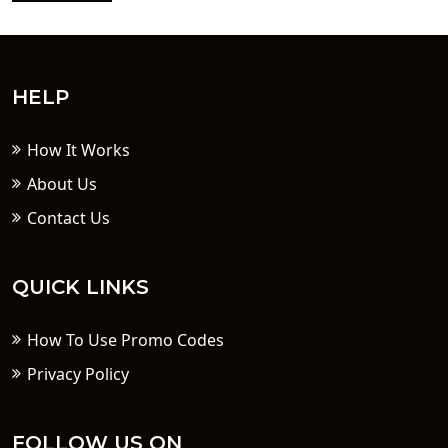
HELP
How It Works
About Us
Contact Us
QUICK LINKS
How To Use Promo Codes
Privacy Policy
FOLLOW US ON