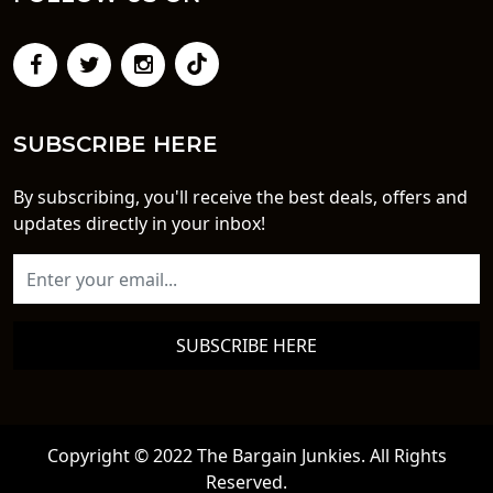
SUBSCRIBE HERE
By subscribing, you'll receive the best deals, offers and
updates directly in your inbox!
SUBSCRIBE HERE
Copyright © 2022 The Bargain Junkies. All Rights
Reserved.