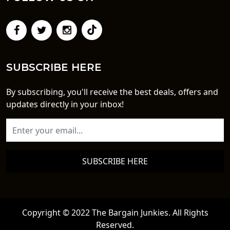
SUBSCRIBE HERE
By subscribing, you'll receive the best deals, offers and
updates directly in your inbox!
SUBSCRIBE HERE
Copyright © 2022 The Bargain Junkies. All Rights
Reserved.