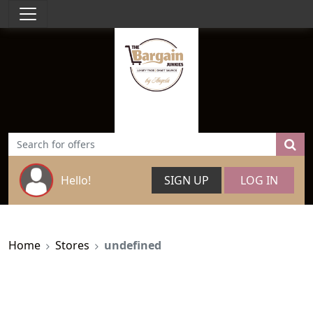
Hello!
SIGN UP
LOG IN
Home
Stores
undefined