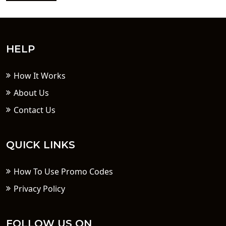
HELP
How It Works
About Us
Contact Us
QUICK LINKS
How To Use Promo Codes
Privacy Policy
FOLLOW US ON