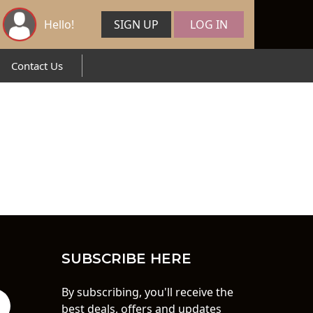
Hello!
SIGN UP
LOG IN
Contact Us
SUBSCRIBE HERE
By subscribing, you'll receive the
best deals, offers and updates