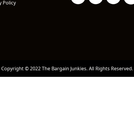
y Policy
Copyright © 2022 The Bargain Junkies. All Rights Reserved.