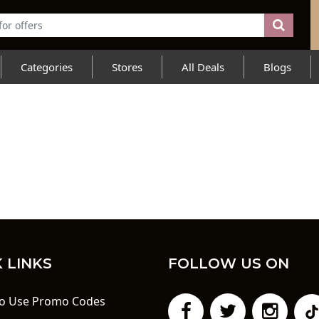
Categories
Stores
All Deals
Blogs
 LINKS
FOLLOW US ON
o Use Promo Codes