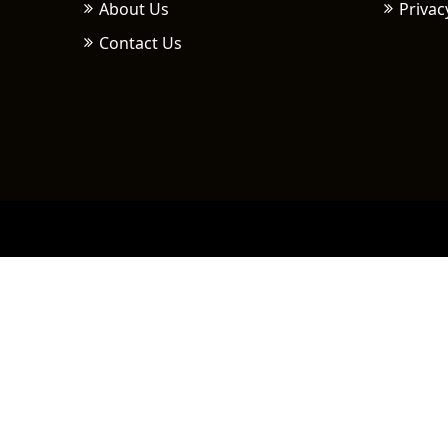
About Us
Privac
Contact Us