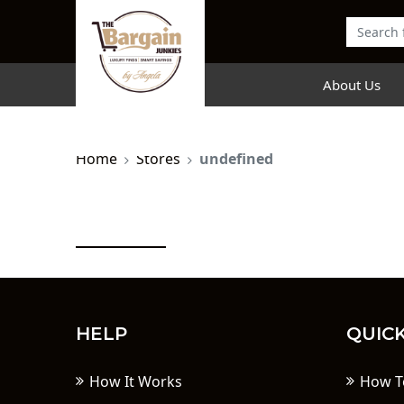
About Us
Home
Stores
undefined
HELP
QUICK
How It Works
How T