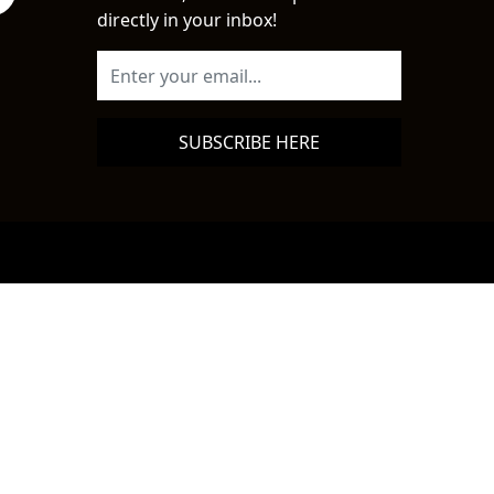
directly in your inbox!
SUBSCRIBE HERE