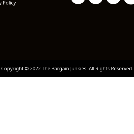
y Policy
Copyright © 2022 The Bargain Junkies. All Rights Reserved.