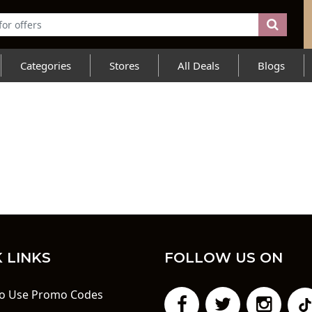
Categories
Stores
All Deals
Blogs
 LINKS
FOLLOW US ON
o Use Promo Codes