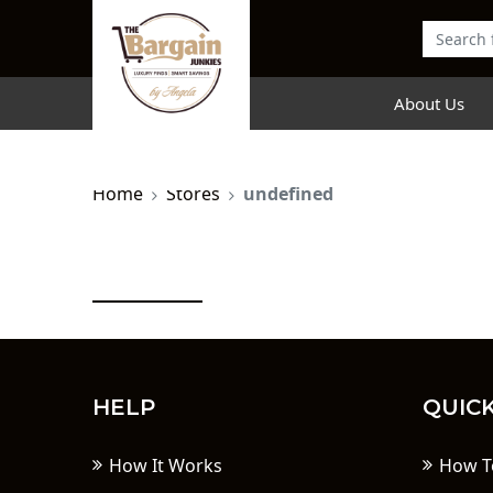
About Us
Home
Stores
undefined
HELP
QUICK
How It Works
How T