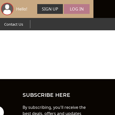
Hello!
SIGN UP
LOG IN
Contact Us
SUBSCRIBE HERE
By subscribing, you'll receive the
best deals, offers and updates