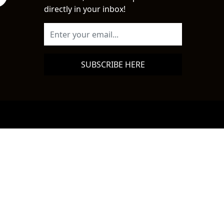
directly in your inbox!
SUBSCRIBE HERE