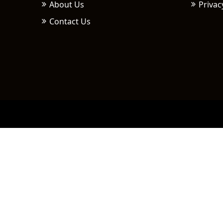
About Us
Privac
Contact Us