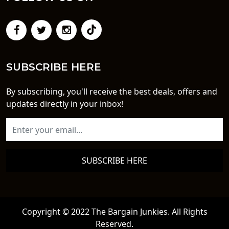
SUBSCRIBE HERE
By subscribing, you'll receive the best deals, offers and
updates directly in your inbox!
SUBSCRIBE HERE
Copyright © 2022 The Bargain Junkies. All Rights
Reserved.