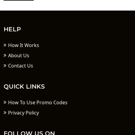
HELP
How It Works
About Us
Contact Us
QUICK LINKS
How To Use Promo Codes
Privacy Policy
FOLLOW US ON