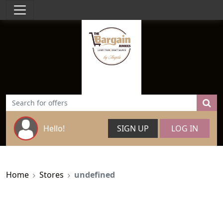
Hello!
SIGN UP
LOG IN
Home
Stores
undefined