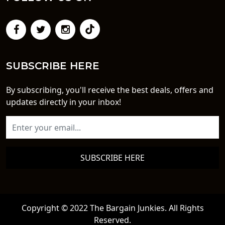
SUBSCRIBE HERE
By subscribing, you'll receive the best deals, offers and
updates directly in your inbox!
SUBSCRIBE HERE
Copyright © 2022 The Bargain Junkies. All Rights
Reserved.