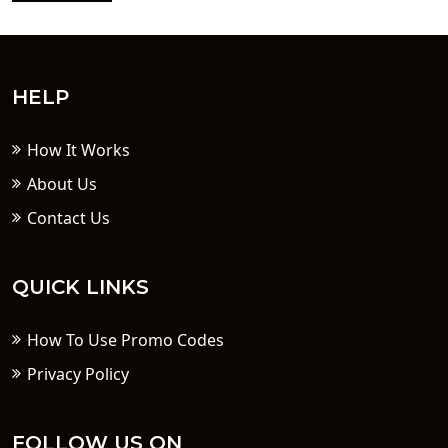
HELP
How It Works
About Us
Contact Us
QUICK LINKS
How To Use Promo Codes
Privacy Policy
FOLLOW US ON