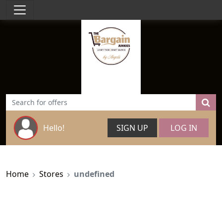
Hello!
SIGN UP
LOG IN
Home
Stores
undefined