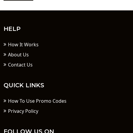
HELP
How It Works
About Us
Contact Us
QUICK LINKS
How To Use Promo Codes
Privacy Policy
FOLLOW US ON