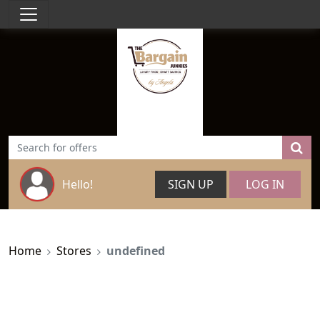
Hello!
SIGN UP
LOG IN
Home
Stores
undefined