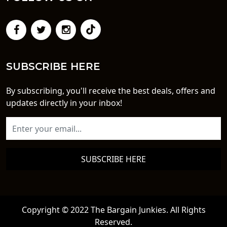
SUBSCRIBE HERE
By subscribing, you'll receive the best deals, offers and
updates directly in your inbox!
SUBSCRIBE HERE
Copyright © 2022 The Bargain Junkies. All Rights
Reserved.