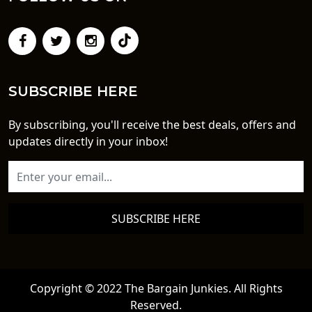
SUBSCRIBE HERE
By subscribing, you'll receive the best deals, offers and
updates directly in your inbox!
SUBSCRIBE HERE
Copyright © 2022 The Bargain Junkies. All Rights
Reserved.