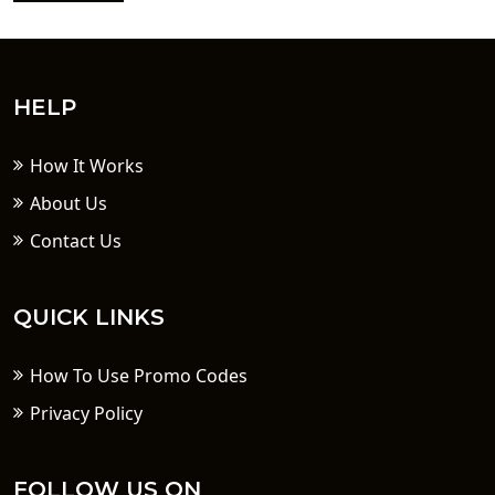
HELP
How It Works
About Us
Contact Us
QUICK LINKS
How To Use Promo Codes
Privacy Policy
FOLLOW US ON