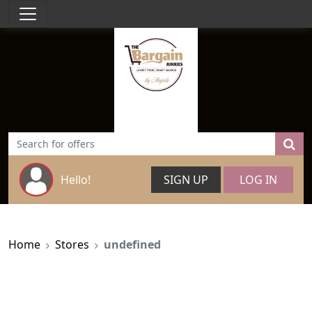
Hello!
SIGN UP
LOG IN
Home
Stores
undefined