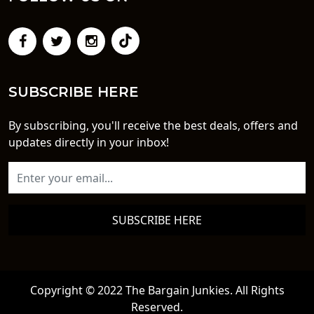
SUBSCRIBE HERE
By subscribing, you'll receive the best deals, offers and
updates directly in your inbox!
SUBSCRIBE HERE
Copyright © 2022 The Bargain Junkies. All Rights
Reserved.