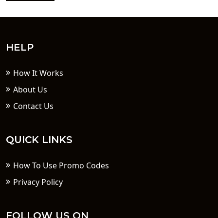
HELP
How It Works
About Us
Contact Us
QUICK LINKS
How To Use Promo Codes
Privacy Policy
FOLLOW US ON