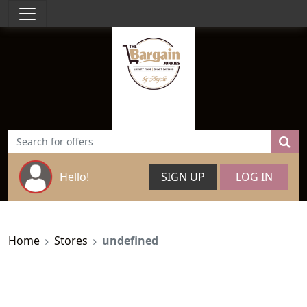
Hello!
SIGN UP
LOG IN
Home
Stores
undefined