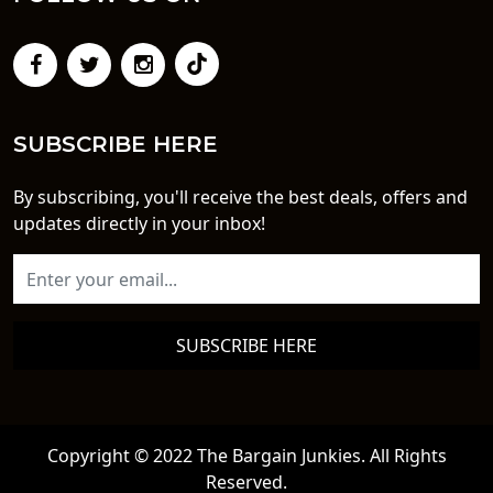
SUBSCRIBE HERE
By subscribing, you'll receive the best deals, offers and
updates directly in your inbox!
SUBSCRIBE HERE
Copyright © 2022 The Bargain Junkies. All Rights
Reserved.