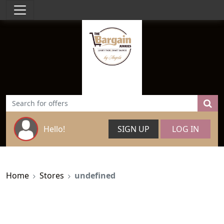
Hello!
SIGN UP
LOG IN
Home
Stores
undefined