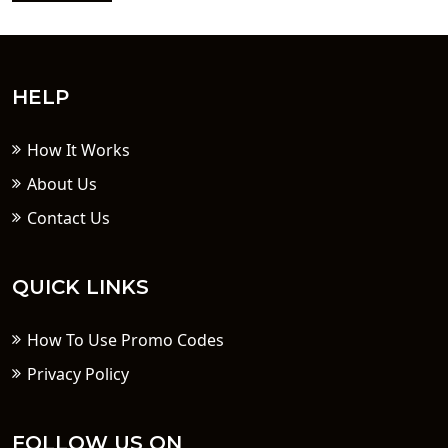
HELP
How It Works
About Us
Contact Us
QUICK LINKS
How To Use Promo Codes
Privacy Policy
FOLLOW US ON