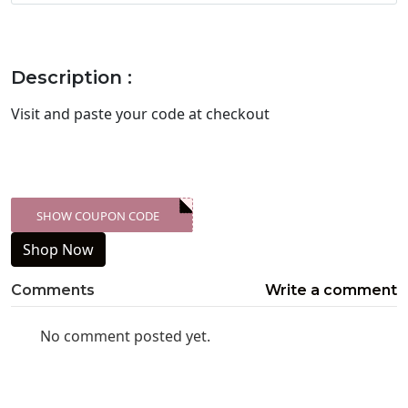
Description :
Visit
and paste your code at checkout
SHOW COUPON CODE
XXX-SKDK
Shop Now
Comments
Write a comment
No comment posted yet.