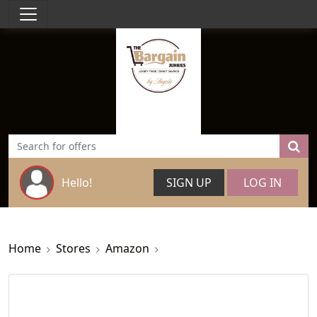
Hello!
SIGN UP
LOG IN
Home
Stores
Amazon