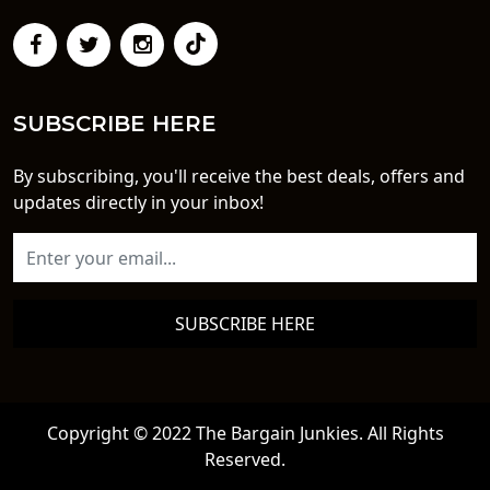
SUBSCRIBE HERE
By subscribing, you'll receive the best deals, offers and
updates directly in your inbox!
SUBSCRIBE HERE
Copyright © 2022 The Bargain Junkies. All Rights
Reserved.