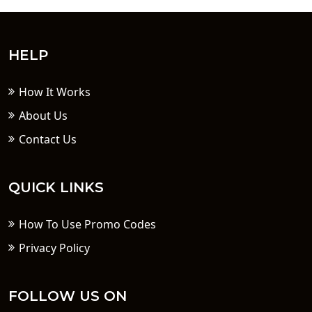
HELP
How It Works
About Us
Contact Us
QUICK LINKS
How To Use Promo Codes
Privacy Policy
FOLLOW US ON