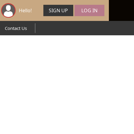
Hello!
SIGN UP
LOG IN
Contact Us