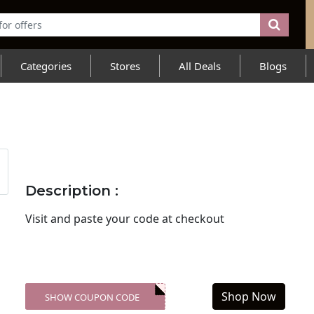
Categories
Stores
All Deals
Blogs
Description :
Visit
and paste your code at checkout
Shop Now
SHOW COUPON CODE
XXX-SKDK