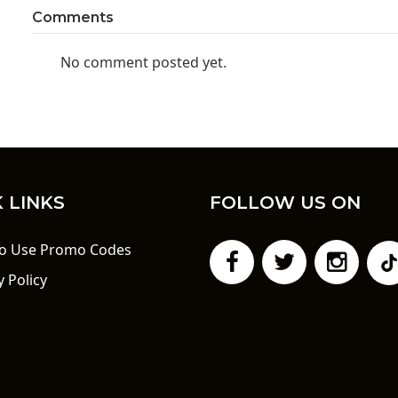
Comments
No comment posted yet.
 LINKS
FOLLOW US ON
o Use Promo Codes
y Policy