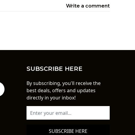
Write a comment
SUBSCRIBE HERE
By subscribing, you'll receive the
best deals, offers and updates
directly in your inbox!
SUBSCRIBE HERE