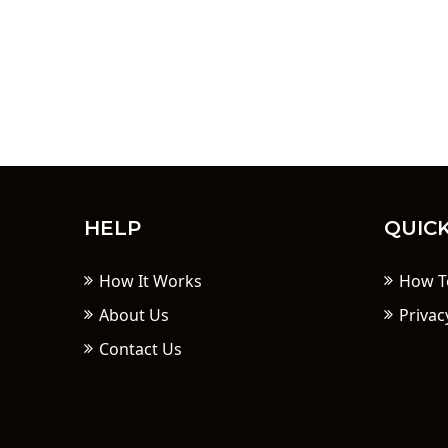
HELP
QUICK
How It Works
How T
About Us
Privac
Contact Us