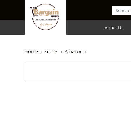
About Us
Home
Stores
Amazon