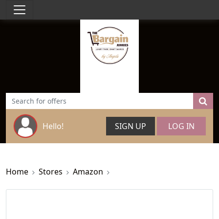
Hello!
SIGN UP
LOG IN
Home
Stores
Amazon