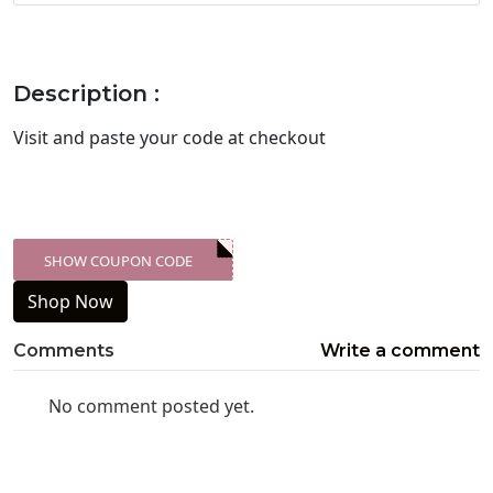
Description :
Visit
and paste your code at checkout
SHOW COUPON CODE
XXX-SKDK
Shop Now
Comments
Write a comment
No comment posted yet.