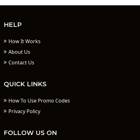
HELP
How It Works
About Us
Contact Us
QUICK LINKS
How To Use Promo Codes
Privacy Policy
FOLLOW US ON