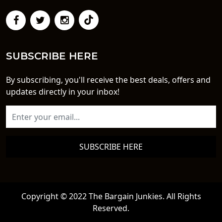
SUBSCRIBE HERE
By subscribing, you'll receive the best deals, offers and
updates directly in your inbox!
SUBSCRIBE HERE
Copyright © 2022 The Bargain Junkies. All Rights
Reserved.