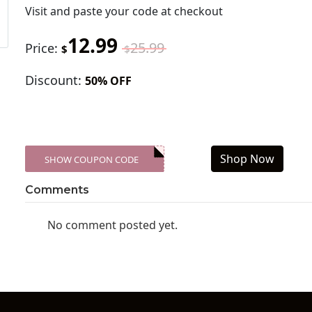
Visit
and paste your code at checkout
12.99
25.99
Price:
$
$
Discount:
50% OFF
Shop Now
SHOW COUPON CODE
XXX-SKDK
Comments
No comment posted yet.