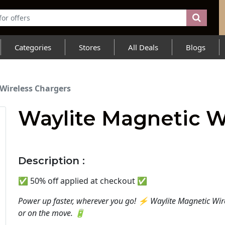
Categories
Stores
All Deals
Blogs
Wireless Chargers
Waylite Magnetic W
Description :
✅️ 50% off applied at checkout ✅️
Power up faster, wherever you go! ⚡ Waylite Magnetic Wir
or on the move. 🔋