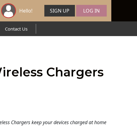
Hello!
SIGN UP
LOG IN
Contact Us
ireless Chargers
eless Chargers keep your devices charged at home