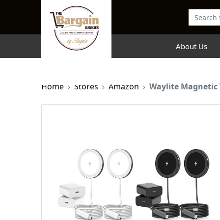
About Us
Home
Stores
Amazon
Waylite Magnetic 