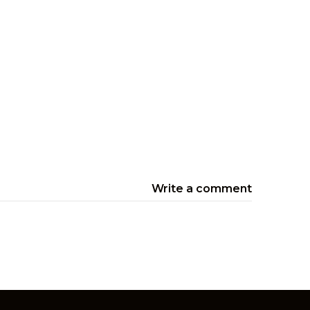
Write a comment