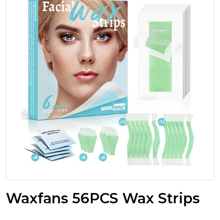
Waxfans 56PCS Wax Strips