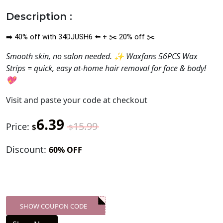
Description :
40
%
off with 34DJUSH6
+
20
%
off
➡️
⬅️
✂️
✂️
Smooth skin, no salon needed. ✨ Waxfans 56PCS Wax
Strips = quick, easy at-home hair removal for face & body!
💖
Visit
and paste your code at checkout
6.39
15.99
Price:
$
$
Discount:
60% OFF
SHOW COUPON CODE
XXX-SKDK