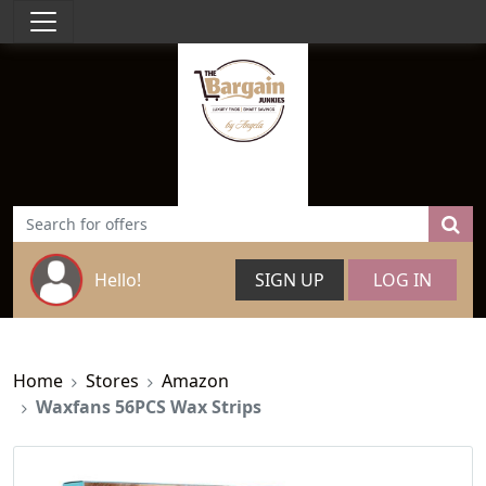
Hello!
SIGN UP
LOG IN
Home
Stores
Amazon
Waxfans 56PCS Wax Strips