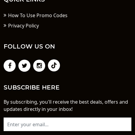
How To Use Promo Codes
Privacy Policy
FOLLOW US ON
SUBSCRIBE HERE
By subscribing, you'll receive the best deals, offers and
updates directly in your inbox!