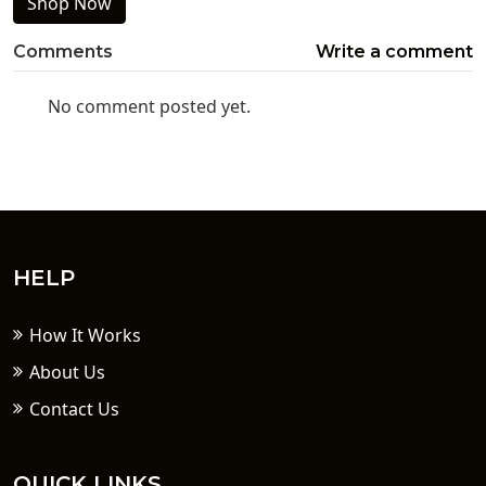
Shop Now
Comments
Write a comment
No comment posted yet.
HELP
How It Works
About Us
Contact Us
QUICK LINKS