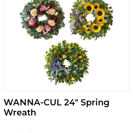
WANNA-CUL 24" Spring
Wreath