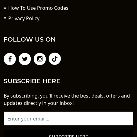
How To Use Promo Codes
Privacy Policy
FOLLOW US ON
SUBSCRIBE HERE
By subscribing, you'll receive the best deals, offers and
updates directly in your inbox!