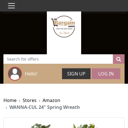
Hello!
SIGN UP
LOG IN
Home
Stores
Amazon
WANNA-CUL 24" Spring Wreath