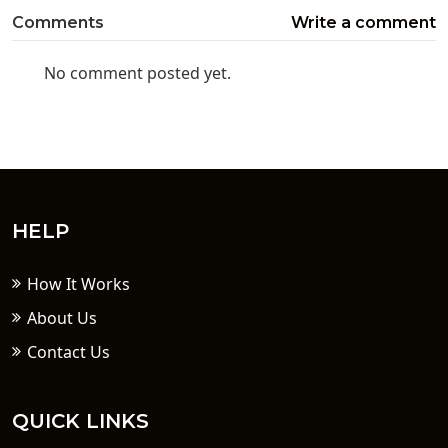
Comments
Write a comment
No comment posted yet.
HELP
How It Works
About Us
Contact Us
QUICK LINKS