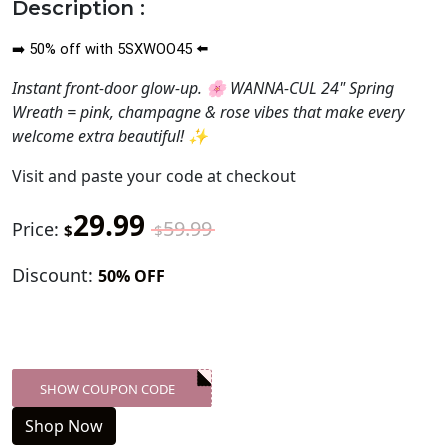
Description :
50
%
off with 5SXWOO45
➡️
⬅️
Instant front-door glow-up. 🌸 WANNA-CUL 24" Spring
Wreath = pink, champagne & rose vibes that make every
welcome extra beautiful! ✨
Visit
and paste your code at checkout
29.99
59.99
Price:
$
$
Discount:
50% OFF
SHOW COUPON CODE
XXX-SKDK
Shop Now