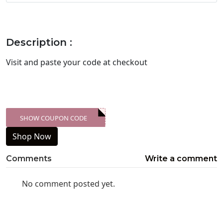
Description :
Visit
and paste your code at checkout
SHOW COUPON CODE
XXX-SKDK
Shop Now
Comments
Write a comment
No comment posted yet.