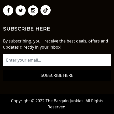
SUBSCRIBE HERE
By subscribing, you'll receive the best deals, offers and
updates directly in your inbox!
SUBSCRIBE HERE
Copyright © 2022 The Bargain Junkies. All Rights
Reserved.