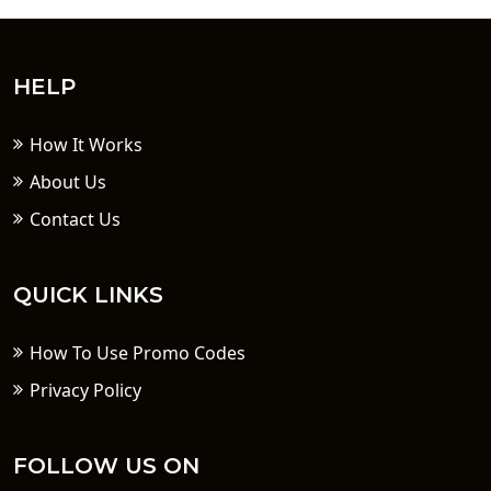
HELP
How It Works
About Us
Contact Us
QUICK LINKS
How To Use Promo Codes
Privacy Policy
FOLLOW US ON