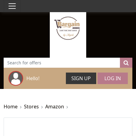
Hello!
SIGN UP
LOG IN
Home
Stores
Amazon